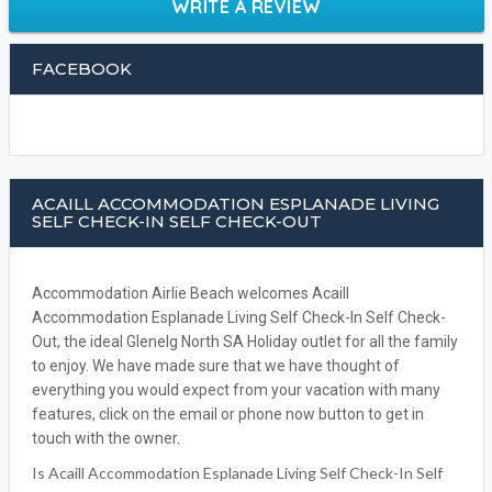
WRITE A REVIEW
FACEBOOK
ACAILL ACCOMMODATION ESPLANADE LIVING
SELF CHECK-IN SELF CHECK-OUT
Accommodation Airlie Beach welcomes Acaill
Accommodation Esplanade Living Self Check-In Self Check-
Out, the ideal Glenelg North SA Holiday outlet for all the family
to enjoy. We have made sure that we have thought of
everything you would expect from your vacation with many
features, click on the email or phone now button to get in
touch with the owner.
Is Acaill Accommodation Esplanade Living Self Check-In Self