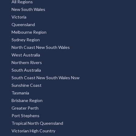
All Regions
New South Wales
Victoria
Queensland
Melbourne Region
Sydney Region
North Coast New South Wales
West Australia
Northern Rivers
South Australia
South Coast New South Wales Nsw
Sunshine Coast
Tasmania
Brisbane Region
Greater Perth
Port Stephens
Tropical North Queensland
Victorian High Country