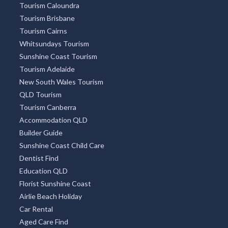
Tourism Caloundra
Tourism Brisbane
Tourism Cairns
Whitsundays Tourism
Sunshine Coast Tourism
Tourism Adelaide
New South Wales Tourism
QLD Tourism
Tourism Canberra
Accommodation QLD
Builder Guide
Sunshine Coast Child Care
Dentist Find
Education QLD
Florist Sunshine Coast
Airlie Beach Holiday
Car Rental
Aged Care Find