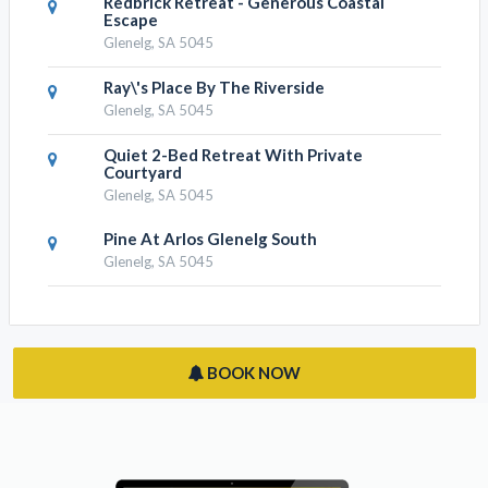
Redbrick Retreat - Generous Coastal
Escape
Glenelg, SA 5045
Ray\'s Place By The Riverside
Glenelg, SA 5045
Quiet 2-Bed Retreat With Private
Courtyard
Glenelg, SA 5045
Pine At Arlos Glenelg South
Glenelg, SA 5045
BOOK NOW