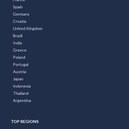
Spain
Germany
Croatia
United Kingdom
Brazil
India
Greece
Poland
Portugal
Austria
Japan
Indonesia
Thailand
Argentina
TOP REGIONS