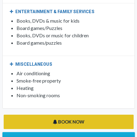
ENTERTAINMENT & FAMILY SERVICES
Books, DVDs & music for kids
Board games/Puzzles
Books, DVDs or music for children
Board games/puzzles
MISCELLANEOUS
Air conditioning
Smoke-free property
Heating
Non-smoking rooms
BOOK NOW