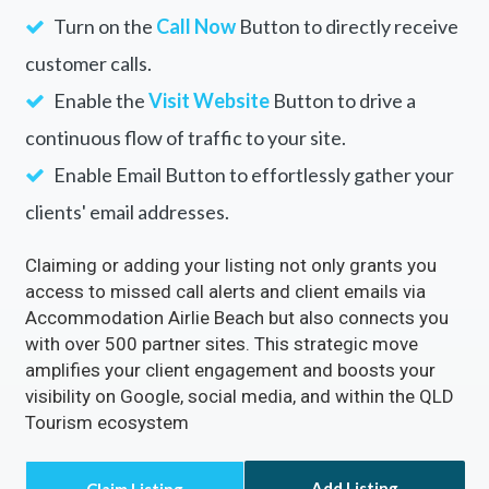
Turn on the
Call Now
Button to directly receive
customer calls.
Enable the
Visit Website
Button to drive a
continuous flow of traffic to your site.
Enable Email Button to effortlessly gather your
clients' email addresses.
Claiming or adding your listing not only grants you
access to missed call alerts and client emails via
Accommodation Airlie Beach but also connects you
with over 500 partner sites. This strategic move
amplifies your client engagement and boosts your
visibility on Google, social media, and within the QLD
Tourism ecosystem
Add Listing