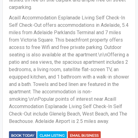
carparking.
Acaill Accommodation Esplanade Living Self Check-In
Self Check-Out offers accommodations in Adelaide, 5.4
miles from Adelaide Parklands Terminal and 7 miles
from Victoria Square. This beachfront property offers
access to free Wifi and free private parking. Outdoor
seating is also available at the apartment.\n\nOffering a
patio and sea views, the spacious apartment includes 2
bedrooms, a living room, satellite flat-screen TV, an
equipped kitchen, and 1 bathroom with a walk-in shower
and a bath. Towels and bed linen are featured in the
apartment. The accommodation is non-
smoking.\n\nPopular points of interest near Acaill
Accommodation Esplanade Living Self Check-In Self
Check-Out include Glenelg Beach, West Beach, and The
Beachouse. Adelaide Airport is 2.5 miles away.
BOOK TODAY
CLAIM LISTING
EMAIL BUSINESS