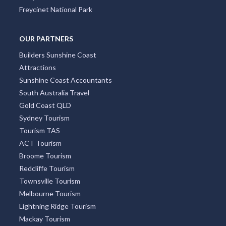
Freycinet National Park
OUR PARTNERS
Builders Sunshine Coast
Attractions
Sunshine Coast Accountants
South Australia Travel
Gold Coast QLD
Sydney Tourism
Tourism TAS
ACT Tourism
Broome Tourism
Redcliffe Tourism
Townsville Tourism
Melbourne Tourism
Lightning Ridge Tourism
Mackay Tourism