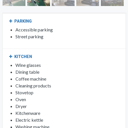
PARKING
Accessible parking
Street parking
KITCHEN
Wine glasses
Dining table
Coffee machine
Cleaning products
Stovetop
Oven
Dryer
Kitchenware
Electric kettle
Washing machine