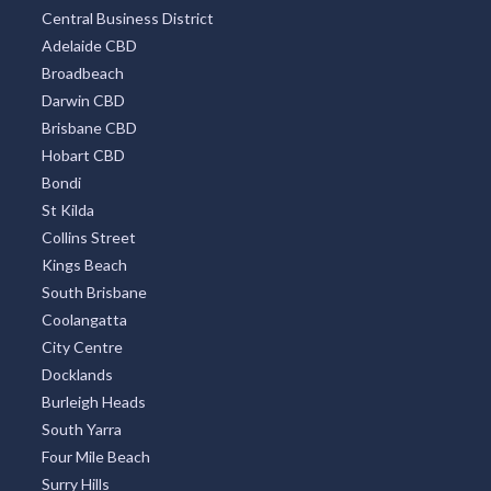
Central Business District
Adelaide CBD
Broadbeach
Darwin CBD
Brisbane CBD
Hobart CBD
Bondi
St Kilda
Collins Street
Kings Beach
South Brisbane
Coolangatta
City Centre
Docklands
Burleigh Heads
South Yarra
Four Mile Beach
Surry Hills