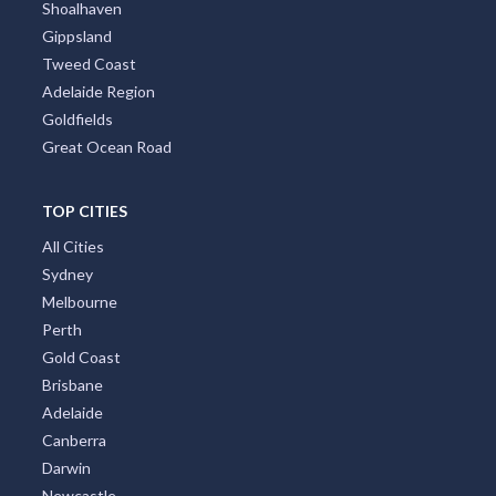
Shoalhaven
Gippsland
Tweed Coast
Adelaide Region
Goldfields
Great Ocean Road
TOP CITIES
All Cities
Sydney
Melbourne
Perth
Gold Coast
Brisbane
Adelaide
Canberra
Darwin
Newcastle