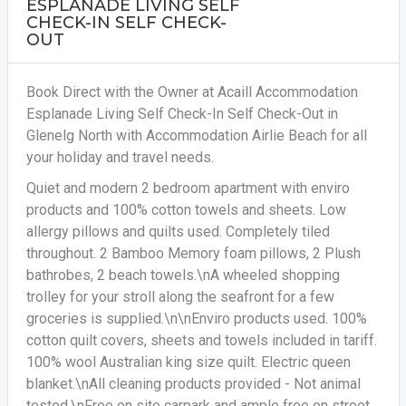
ESPLANADE LIVING SELF
CHECK-IN SELF CHECK-
OUT
Book Direct with the Owner at Acaill Accommodation
Esplanade Living Self Check-In Self Check-Out in
Glenelg North with Accommodation Airlie Beach for all
your holiday and travel needs.
Quiet and modern 2 bedroom apartment with enviro
products and 100% cotton towels and sheets. Low
allergy pillows and quilts used. Completely tiled
throughout. 2 Bamboo Memory foam pillows, 2 Plush
bathrobes, 2 beach towels.\nA wheeled shopping
trolley for your stroll along the seafront for a few
groceries is supplied.\n\nEnviro products used. 100%
cotton quilt covers, sheets and towels included in tariff.
100% wool Australian king size quilt. Electric queen
blanket.\nAll cleaning products provided - Not animal
tested.\nFree on site carpark and ample free on street