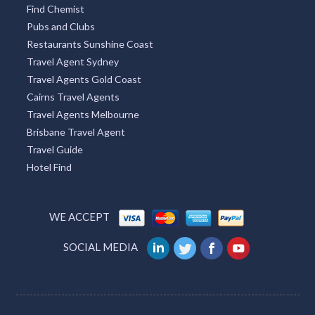
Find Chemist
Pubs and Clubs
Restaurants Sunshine Coast
Travel Agent Sydney
Travel Agents Gold Coast
Cairns Travel Agents
Travel Agents Melbourne
Brisbane Travel Agent
Travel Guide
Hotel Find
WE ACCEPT
SOCIAL MEDIA