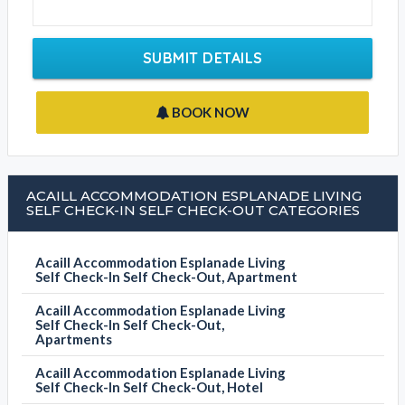
SUBMIT DETAILS
BOOK NOW
ACAILL ACCOMMODATION ESPLANADE LIVING
SELF CHECK-IN SELF CHECK-OUT CATEGORIES
Acaill Accommodation Esplanade Living
Self Check-In Self Check-Out, Apartment
Acaill Accommodation Esplanade Living
Self Check-In Self Check-Out,
Apartments
Acaill Accommodation Esplanade Living
Self Check-In Self Check-Out, Hotel