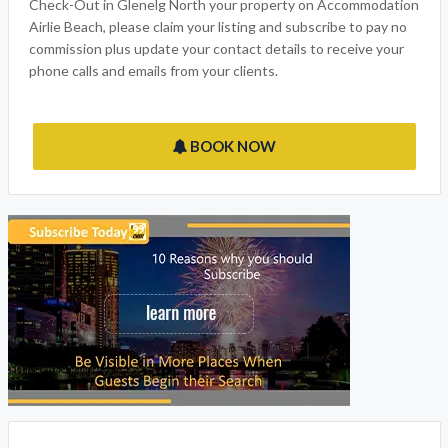
Check-Out in Glenelg North your property on Accommodation
Airlie Beach, please claim your listing and subscribe to pay no
commission plus update your contact details to receive your
phone calls and emails from your clients.
BOOK NOW