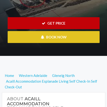
 GET PRICE
 BOOK NOW
Home
Western Adelaide
Glenelg North
Acaill Accommodation Esplanade Living Self Check-In Self
Check-Out
ABOUT
ACAILL
ACCOMMODATION