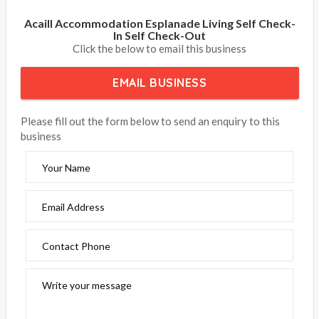
Acaill Accommodation Esplanade Living Self Check-
In Self Check-Out
Click the below to email this business
EMAIL BUSINESS
Please fill out the form below to send an enquiry to this
business
Your Name
Email Address
Contact Phone
Write your message