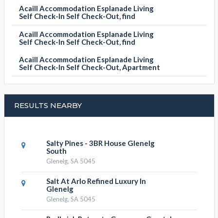
Acaill Accommodation Esplanade Living
Self Check-In Self Check-Out, find
Acaill Accommodation Esplanade Living
Self Check-In Self Check-Out, find
Acaill Accommodation Esplanade Living
Self Check-In Self Check-Out, Apartment
RESULTS NEARBY
Salty Pines - 3BR House Glenelg
South
Glenelg, SA 5045
Salt At Arlo Refined Luxury In
Glenelg
Glenelg, SA 5045