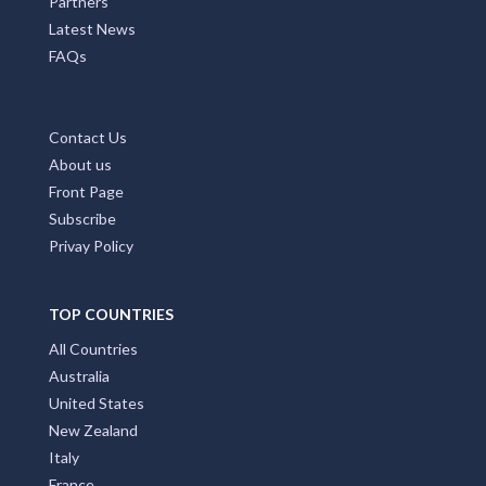
Partners
Latest News
FAQs
Contact Us
About us
Front Page
Subscribe
Privay Policy
TOP COUNTRIES
All Countries
Australia
United States
New Zealand
Italy
France