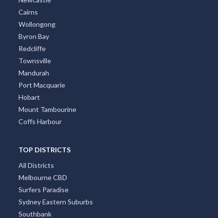
Cairns
Wollongong
Byron Bay
Redcliffe
Townsville
Mandurah
Port Macquarie
Hobart
Mount Tambourine
Coffs Harbour
TOP DISTRICTS
All Districts
Melbourne CBD
Surfers Paradise
Sydney Eastern Suburbs
Southbank