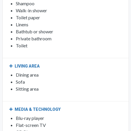
Shampoo
Walk-in shower
Toilet paper
Linens
Bathtub or shower
Private bathroom
Toilet
LIVING AREA
Dining area
Sofa
Sitting area
MEDIA & TECHNOLOGY
Blu-ray player
Flat-screen TV