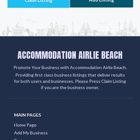
ACCOMMODATION AIRLIE BEACH
Promote Your Business with Accommodation Airlie Beach.
Providing first class business listings that deliver results
for both users and businesses. Please Press Claim Listing
if you are the business owner.
MAIN PAGES
Home Page
Add My Business