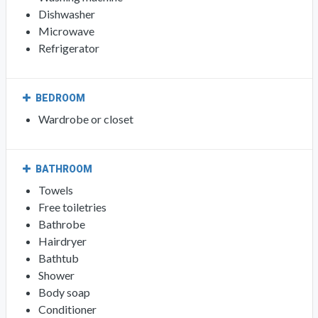
Dishwasher
Microwave
Refrigerator
BEDROOM
Wardrobe or closet
BATHROOM
Towels
Free toiletries
Bathrobe
Hairdryer
Bathtub
Shower
Body soap
Conditioner