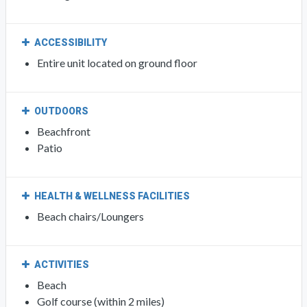
ACCESSIBILITY
Entire unit located on ground floor
OUTDOORS
Beachfront
Patio
HEALTH & WELLNESS FACILITIES
Beach chairs/Loungers
ACTIVITIES
Beach
Golf course (within 2 miles)