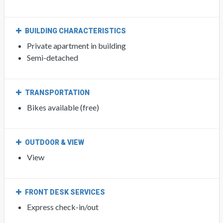
BUILDING CHARACTERISTICS
Private apartment in building
Semi-detached
TRANSPORTATION
Bikes available (free)
OUTDOOR & VIEW
View
FRONT DESK SERVICES
Express check-in/out