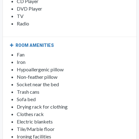
CD Player
DVD Player
TV
Radio
ROOM AMENITIES
Fan
Iron
Hypoallergenic pillow
Non-feather pillow
Socket near the bed
Trash cans
Sofa bed
Drying rack for clothing
Clothes rack
Electric blankets
Tile/Marble floor
Ironing facilities