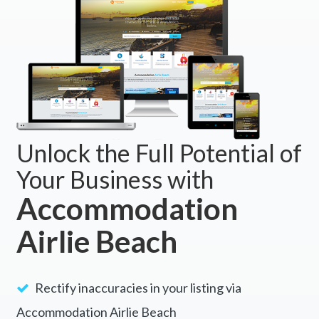
Unlock the Full Potential of
Your Business with
Accommodation
Airlie Beach
Rectify inaccuracies in your listing via
Accommodation Airlie Beach