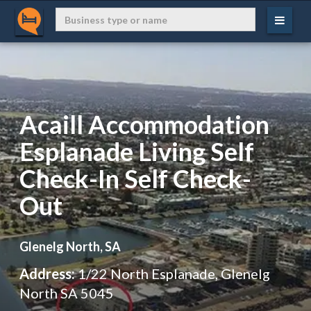
Acaill Accommodation
Esplanade Living Self
Check-In Self Check-
Out
Glenelg North, SA
Address:
1/22 North Esplanade, Glenelg
North SA 5045