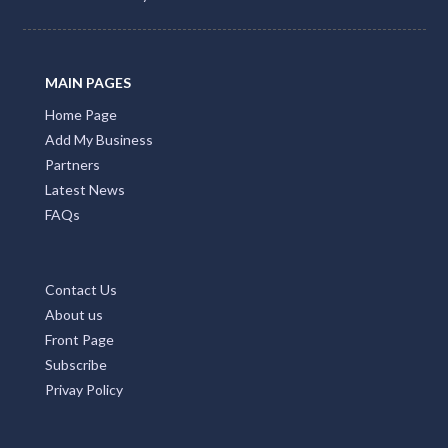
MAIN PAGES
Home Page
Add My Business
Partners
Latest News
FAQs
Contact Us
About us
Front Page
Subscribe
Privay Policy