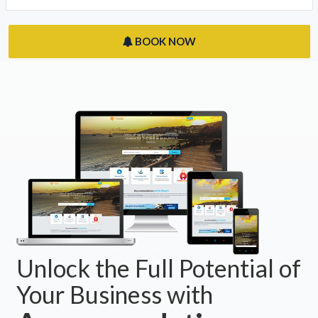
BOOK NOW
Unlock the Full Potential of
Your Business with