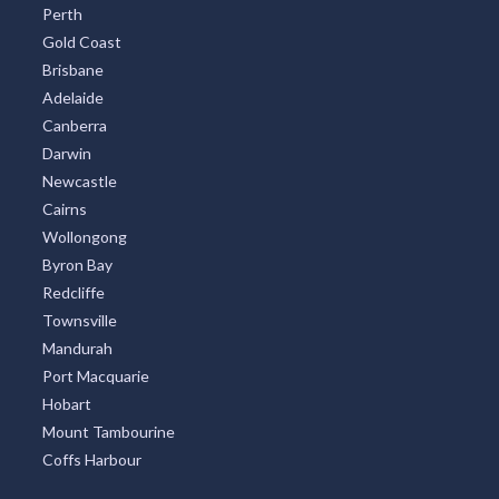
Perth
Gold Coast
Brisbane
Adelaide
Canberra
Darwin
Newcastle
Cairns
Wollongong
Byron Bay
Redcliffe
Townsville
Mandurah
Port Macquarie
Hobart
Mount Tambourine
Coffs Harbour