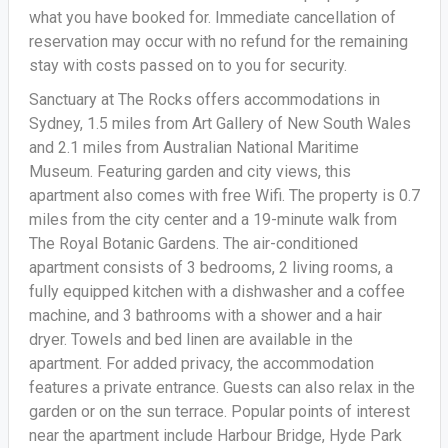
what you have booked for. Immediate cancellation of
reservation may occur with no refund for the remaining
stay with costs passed on to you for security.
Sanctuary at The Rocks offers accommodations in
Sydney, 1.5 miles from Art Gallery of New South Wales
and 2.1 miles from Australian National Maritime
Museum. Featuring garden and city views, this
apartment also comes with free Wifi. The property is 0.7
miles from the city center and a 19-minute walk from
The Royal Botanic Gardens. The air-conditioned
apartment consists of 3 bedrooms, 2 living rooms, a
fully equipped kitchen with a dishwasher and a coffee
machine, and 3 bathrooms with a shower and a hair
dryer. Towels and bed linen are available in the
apartment. For added privacy, the accommodation
features a private entrance. Guests can also relax in the
garden or on the sun terrace. Popular points of interest
near the apartment include Harbour Bridge, Hyde Park