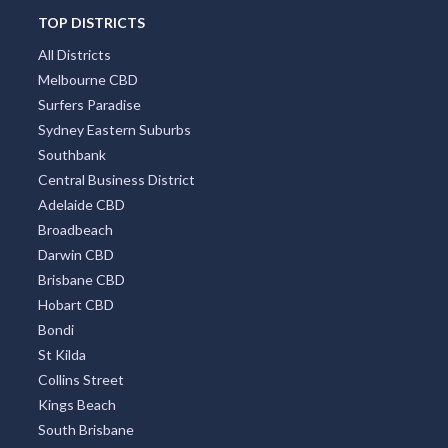
TOP DISTRICTS
All Districts
Melbourne CBD
Surfers Paradise
Sydney Eastern Suburbs
Southbank
Central Business District
Adelaide CBD
Broadbeach
Darwin CBD
Brisbane CBD
Hobart CBD
Bondi
St Kilda
Collins Street
Kings Beach
South Brisbane