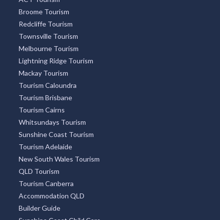
Broome Tourism
Redcliffe Tourism
Townsville Tourism
Melbourne Tourism
Lightning Ridge Tourism
Mackay Tourism
Tourism Caloundra
Tourism Brisbane
Tourism Cairns
Whitsundays Tourism
Sunshine Coast Tourism
Tourism Adelaide
New South Wales Tourism
QLD Tourism
Tourism Canberra
Accommodation QLD
Builder Guide