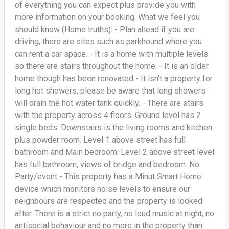
of everything you can expect plus provide you with
more information on your booking. What we feel you
should know (Home truths): - Plan ahead if you are
driving, there are sites such as parkhound where you
can rent a car space. - It is a home with multiple levels
so there are stairs throughout the home. - It is an older
home though has been renovated - It isn't a property for
long hot showers, please be aware that long showers
will drain the hot water tank quickly. - There are stairs
with the property across 4 floors. Ground level has 2
single beds. Downstairs is the living rooms and kitchen
plus powder room. Level 1 above street has full
bathroom and Main bedroom. Level 2 above street level
has full bathroom, views of bridge and bedroom. No
Party/event - This property has a Minut Smart Home
device which monitors noise levels to ensure our
neighbours are respected and the property is looked
after. There is a strict no party, no loud music at night, no
antisocial behaviour and no more in the property than