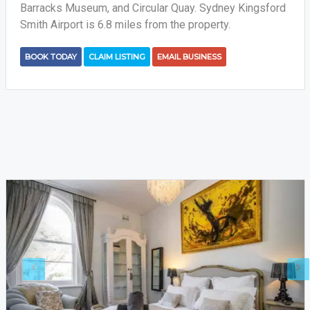
Barracks Museum, and Circular Quay. Sydney Kingsford
Smith Airport is 6.8 miles from the property.
BOOK TODAY
CLAIM LISTING
EMAIL BUSINESS