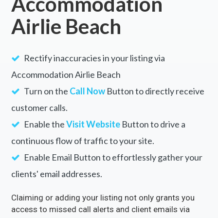
Accommodation
Airlie Beach
Rectify inaccuracies in your listing via
Accommodation Airlie Beach
Turn on the
Call Now
Button to directly receive
customer calls.
Enable the
Visit Website
Button to drive a
continuous flow of traffic to your site.
Enable Email Button to effortlessly gather your
clients' email addresses.
Claiming or adding your listing not only grants you
access to missed call alerts and client emails via