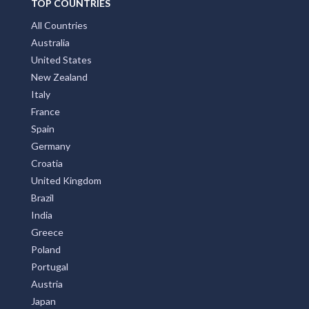
TOP COUNTRIES
All Countries
Australia
United States
New Zealand
Italy
France
Spain
Germany
Croatia
United Kingdom
Brazil
India
Greece
Poland
Portugal
Austria
Japan