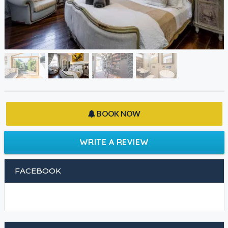
BOOK NOW
WRITE A REVIEW
FACEBOOK