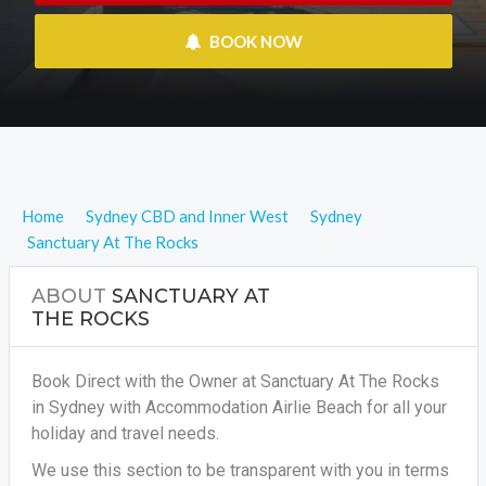
 BOOK NOW
Home
Sydney CBD and Inner West
Sydney
Sanctuary At The Rocks
ABOUT
SANCTUARY AT
THE ROCKS
Book Direct with the Owner at Sanctuary At The Rocks
in Sydney with Accommodation Airlie Beach for all your
holiday and travel needs.
We use this section to be transparent with you in terms