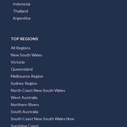
Indonesia
Thailand
Argentina
TOP REGIONS
All Regions
New South Wales
Victoria
Queensland
Melbourne Region
Sydney Region
North Coast New South Wales
West Australia
Northern Rivers
South Australia
South Coast New South Wales Nsw
Sunshine Coast