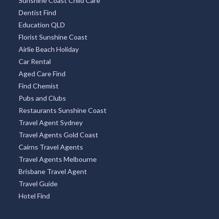
Sunshine Coast Child Care
Dentist Find
Education QLD
Florist Sunshine Coast
Airlie Beach Holiday
Car Rental
Aged Care Find
Find Chemist
Pubs and Clubs
Restaurants Sunshine Coast
Travel Agent Sydney
Travel Agents Gold Coast
Cairns Travel Agents
Travel Agents Melbourne
Brisbane Travel Agent
Travel Guide
Hotel Find