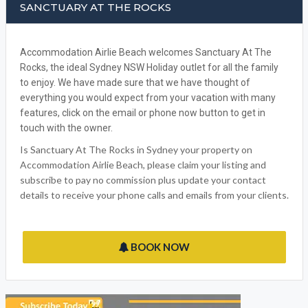
SANCTUARY AT THE ROCKS
Accommodation Airlie Beach welcomes Sanctuary At The
Rocks, the ideal Sydney NSW Holiday outlet for all the family
to enjoy. We have made sure that we have thought of
everything you would expect from your vacation with many
features, click on the email or phone now button to get in
touch with the owner.
Is Sanctuary At The Rocks in Sydney your property on
Accommodation Airlie Beach, please claim your listing and
subscribe to pay no commission plus update your contact
details to receive your phone calls and emails from your clients.
BOOK NOW