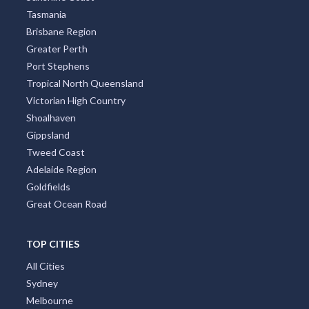
Tasmania
Brisbane Region
Greater Perth
Port Stephens
Tropical North Queensland
Victorian High Country
Shoalhaven
Gippsland
Tweed Coast
Adelaide Region
Goldfields
Great Ocean Road
TOP CITIES
All Cities
Sydney
Melbourne