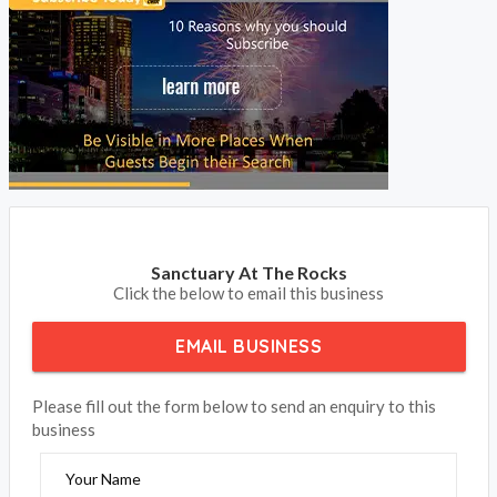
Sanctuary At The Rocks
Click the below to email this business
EMAIL BUSINESS
Please fill out the form below to send an enquiry to this
business
Your Name