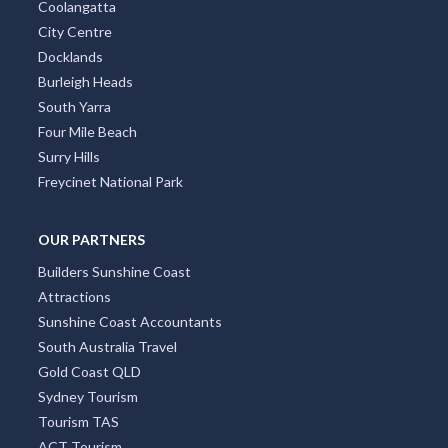
Coolangatta
City Centre
Docklands
Burleigh Heads
South Yarra
Four Mile Beach
Surry Hills
Freycinet National Park
OUR PARTNERS
Builders Sunshine Coast
Attractions
Sunshine Coast Accountants
South Australia Travel
Gold Coast QLD
Sydney Tourism
Tourism TAS
ACT Tourism