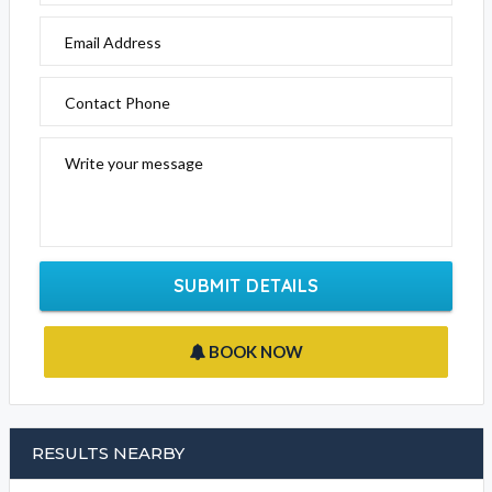
Email Address
Contact Phone
Write your message
SUBMIT DETAILS
BOOK NOW
RESULTS NEARBY