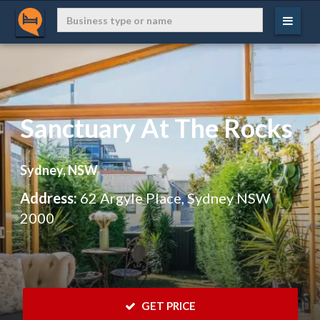
Sanctuary At The Rocks
Sydney, NSW
Address:
62 Argyle Place, Sydney NSW
2000
 GET PRICE