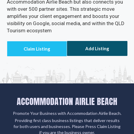
Accommodation Airlie Beach but also connects you
with over 500 partner sites. This strategic move
amplifies your client engagement and boosts your
visibility on Google, social media, and within the QLD
Tourism ecosystem
Add Listing
ACCOMMODATION AIRLIE BEACH
Promote Your Business with Accommodation Airlie Beach.
Providing first class business listings that deliver results
for both users and businesses. Please Press Claim Listing
if you are the business owner.