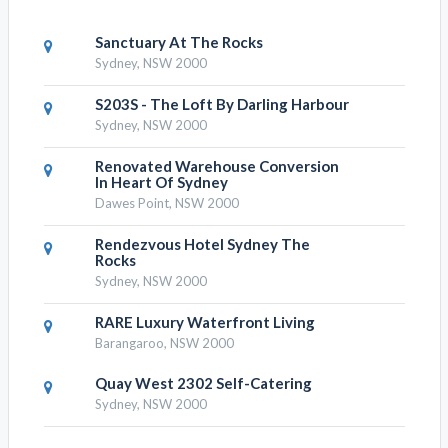
Sanctuary At The Rocks
Sydney, NSW 2000
S203S - The Loft By Darling Harbour
Sydney, NSW 2000
Renovated Warehouse Conversion
In Heart Of Sydney
Dawes Point, NSW 2000
Rendezvous Hotel Sydney The
Rocks
Sydney, NSW 2000
RARE Luxury Waterfront Living
Barangaroo, NSW 2000
Quay West 2302 Self-Catering
Sydney, NSW 2000