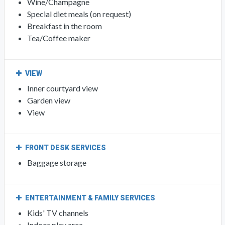
Wine/Champagne
Special diet meals (on request)
Breakfast in the room
Tea/Coffee maker
VIEW
Inner courtyard view
Garden view
View
FRONT DESK SERVICES
Baggage storage
ENTERTAINMENT & FAMILY SERVICES
Kids' TV channels
Indoor play area