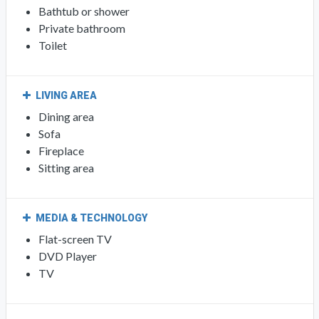
Bathtub or shower
Private bathroom
Toilet
LIVING AREA
Dining area
Sofa
Fireplace
Sitting area
MEDIA & TECHNOLOGY
Flat-screen TV
DVD Player
TV