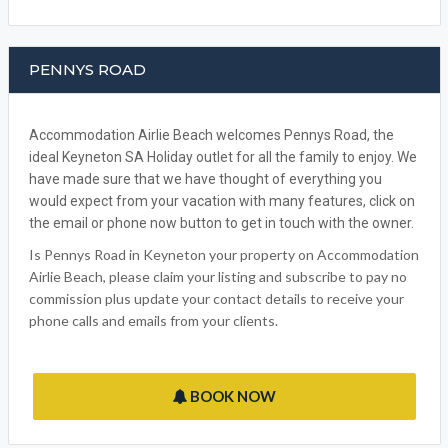
PENNYS ROAD
Accommodation Airlie Beach welcomes Pennys Road, the
ideal Keyneton SA Holiday outlet for all the family to enjoy. We
have made sure that we have thought of everything you
would expect from your vacation with many features, click on
the email or phone now button to get in touch with the owner.
Is Pennys Road in Keyneton your property on Accommodation
Airlie Beach, please claim your listing and subscribe to pay no
commission plus update your contact details to receive your
phone calls and emails from your clients.
BOOK NOW