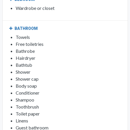
Wardrobe or closet
BATHROOM
Towels
Free toiletries
Bathrobe
Hairdryer
Bathtub
Shower
Shower cap
Body soap
Conditioner
Shampoo
Toothbrush
Toilet paper
Linens
Guest bathroom