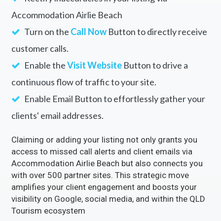
Accommodation Airlie Beach
Turn on the
Call Now
Button to directly receive
customer calls.
Enable the
Visit Website
Button to drive a
continuous flow of traffic to your site.
Enable Email Button to effortlessly gather your
clients' email addresses.
Claiming or adding your listing not only grants you
access to missed call alerts and client emails via
Accommodation Airlie Beach but also connects you
with over 500 partner sites. This strategic move
amplifies your client engagement and boosts your
visibility on Google, social media, and within the QLD
Tourism ecosystem