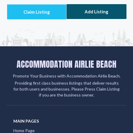
Add Listing
ACCOMMODATION AIRLIE BEACH
Promote Your Business with Accommodation Airlie Beach.
Providing first class business listings that deliver results
for both users and businesses. Please Press Claim Listing
if you are the business owner.
MAIN PAGES
Home Page