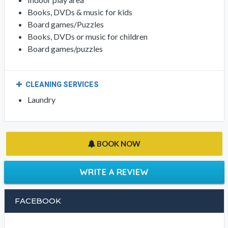
Books, DVDs & music for kids
Board games/Puzzles
Books, DVDs or music for children
Board games/puzzles
CLEANING SERVICES
Laundry
BOOK NOW
WRITE A REVIEW
FACEBOOK