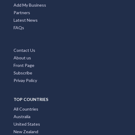
Add My Business
Partners
Latest News
FAQs
Contact Us
About us
Front Page
Subscribe
Privay Policy
TOP COUNTRIES
All Countries
Australia
United States
New Zealand