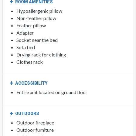
ROOM AMENITIES
Hypoallergenic pillow
Non-feather pillow
Feather pillow
Adapter
Socket near the bed
Sofa bed
Drying rack for clothing
Clothes rack
ACCESSIBILITY
Entire unit located on ground floor
OUTDOORS
Outdoor fireplace
Outdoor furniture