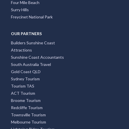
Four Mile Beach
Surry Hills
Freycinet National Park
OUR PARTNERS
Builders Sunshine Coast
Attractions
Sunshine Coast Accountants
South Australia Travel
Gold Coast QLD
Sydney Tourism
Tourism TAS
ACT Tourism
Broome Tourism
Redcliffe Tourism
Townsville Tourism
Melbourne Tourism