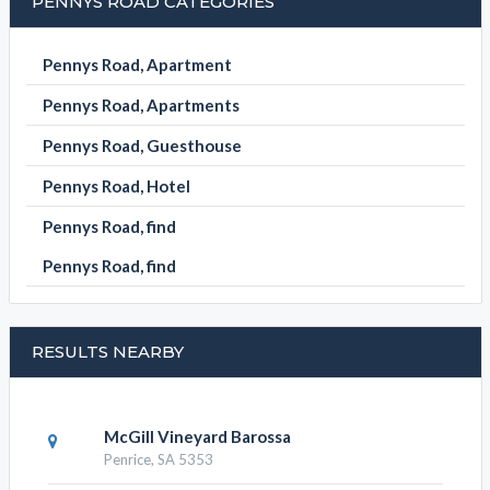
PENNYS ROAD CATEGORIES
Pennys Road, Apartment
Pennys Road, Apartments
Pennys Road, Guesthouse
Pennys Road, Hotel
Pennys Road, find
Pennys Road, find
RESULTS NEARBY
McGill Vineyard Barossa
Penrice, SA 5353