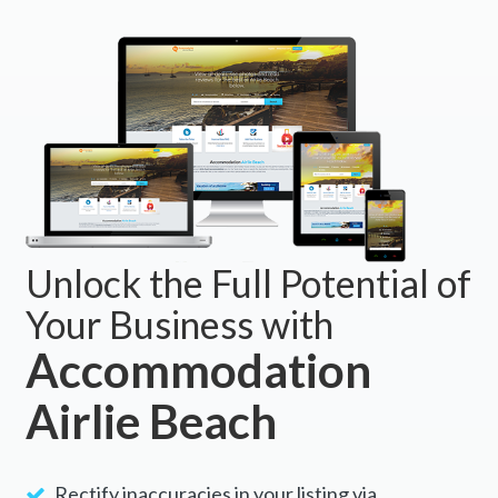
Unlock the Full Potential of
Your Business with
Accommodation
Airlie Beach
Rectify inaccuracies in your listing via