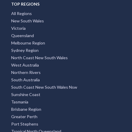
TOP REGIONS
All Regions
New South Wales
Victoria
Queensland
Melbourne Region
Sydney Region
North Coast New South Wales
West Australia
Northern Rivers
South Australia
South Coast New South Wales Nsw
Sunshine Coast
Tasmania
Brisbane Region
Greater Perth
Port Stephens
Tropical North Queensland