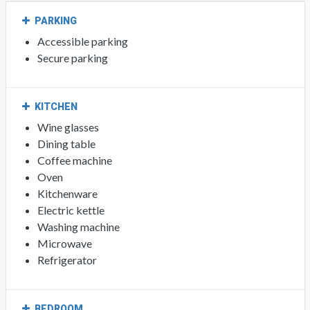
PARKING
Accessible parking
Secure parking
KITCHEN
Wine glasses
Dining table
Coffee machine
Oven
Kitchenware
Electric kettle
Washing machine
Microwave
Refrigerator
BEDROOM