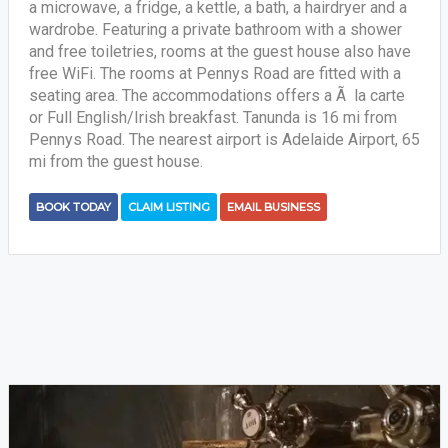
a microwave, a fridge, a kettle, a bath, a hairdryer and a
wardrobe. Featuring a private bathroom with a shower
and free toiletries, rooms at the guest house also have
free WiFi. The rooms at Pennys Road are fitted with a
seating area. The accommodations offers a Ã la carte
or Full English/Irish breakfast. Tanunda is 16 mi from
Pennys Road. The nearest airport is Adelaide Airport, 65
mi from the guest house.
BOOK TODAY
CLAIM LISTING
EMAIL BUSINESS