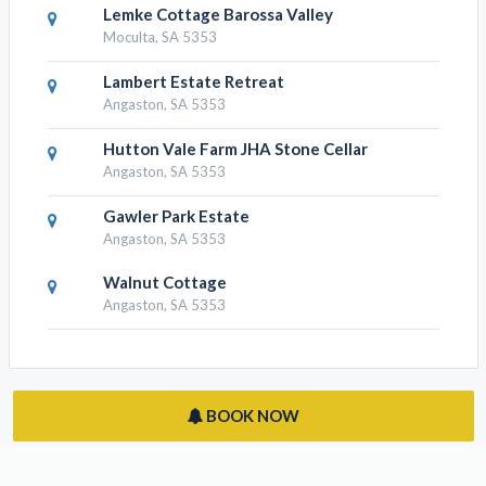
Lemke Cottage Barossa Valley
Moculta, SA 5353
Lambert Estate Retreat
Angaston, SA 5353
Hutton Vale Farm JHA Stone Cellar
Angaston, SA 5353
Gawler Park Estate
Angaston, SA 5353
Walnut Cottage
Angaston, SA 5353
BOOK NOW