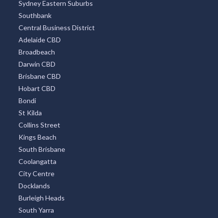
Sydney Eastern Suburbs
Southbank
Central Business District
Adelaide CBD
Broadbeach
Darwin CBD
Brisbane CBD
Hobart CBD
Bondi
St Kilda
Collins Street
Kings Beach
South Brisbane
Coolangatta
City Centre
Docklands
Burleigh Heads
South Yarra