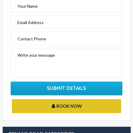
Your Name
Email Address
Contact Phone
Write your message
SUBMIT DETAILS
BOOK NOW