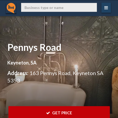
Pennys Road
Keyneton, SA
Address:
163 Pennys Road, Keyneton SA
5353
 GET PRICE