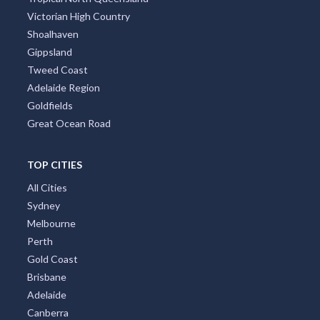
Victorian High Country
Shoalhaven
Gippsland
Tweed Coast
Adelaide Region
Goldfields
Great Ocean Road
TOP CITIES
All Cities
Sydney
Melbourne
Perth
Gold Coast
Brisbane
Adelaide
Canberra