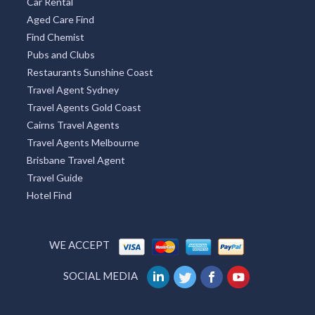
Car Rental
Aged Care Find
Find Chemist
Pubs and Clubs
Restaurants Sunshine Coast
Travel Agent Sydney
Travel Agents Gold Coast
Cairns Travel Agents
Travel Agents Melbourne
Brisbane Travel Agent
Travel Guide
Hotel Find
WE ACCEPT
SOCIAL MEDIA