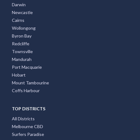
Darwin
Newcastle
Cairns
Wollongong
Byron Bay
Redcliffe
Townsville
Mandurah
Port Macquarie
Hobart
Mount Tambourine
Coffs Harbour
TOP DISTRICTS
All Districts
Melbourne CBD
Surfers Paradise