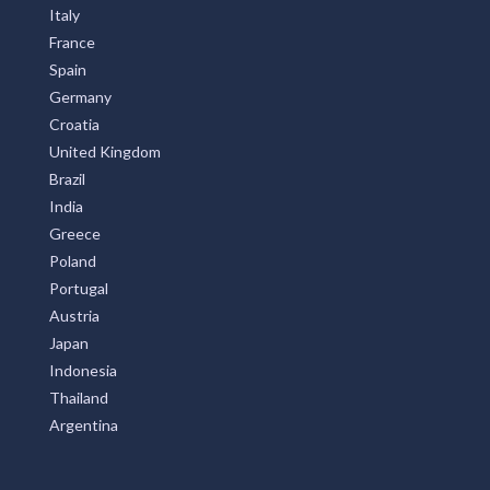
Italy
France
Spain
Germany
Croatia
United Kingdom
Brazil
India
Greece
Poland
Portugal
Austria
Japan
Indonesia
Thailand
Argentina