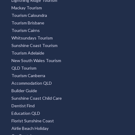
Lightning Ridge Tourism
Mackay Tourism
Tourism Caloundra
Tourism Brisbane
Tourism Cairns
Whitsundays Tourism
Sunshine Coast Tourism
Tourism Adelaide
New South Wales Tourism
QLD Tourism
Tourism Canberra
Accommodation QLD
Builder Guide
Sunshine Coast Child Care
Dentist Find
Education QLD
Florist Sunshine Coast
Airlie Beach Holiday