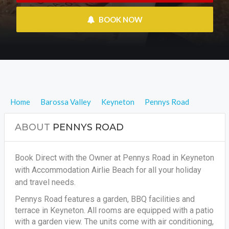
 BOOK NOW
Home
Barossa Valley
Keyneton
Pennys Road
ABOUT
PENNYS ROAD
Book Direct with the Owner at Pennys Road in Keyneton
with Accommodation Airlie Beach for all your holiday
and travel needs.
Pennys Road features a garden, BBQ facilities and
terrace in Keyneton. All rooms are equipped with a patio
with a garden view. The units come with air conditioning,