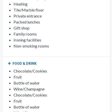
Heating
Tile/Marble floor
Private entrance
Packed lunches
Gift shop
Family rooms
Ironing facilities
Non-smoking rooms
FOOD & DRINK
Chocolate/Cookies
Fruit
Bottle of water
Wine/Champagne
Chocolate/Cookies
Fruit
Bottle of water