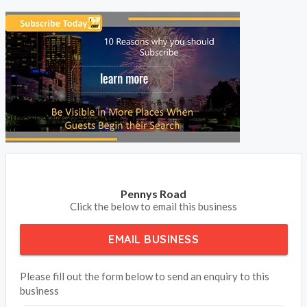
Pennys Road
Click the below to email this business
EMAIL BUSINESS
Please fill out the form below to send an enquiry to this
business