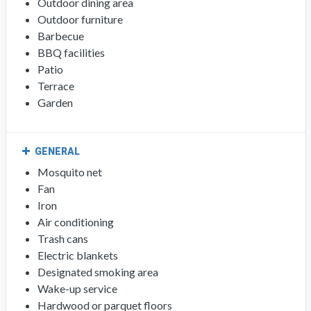
Outdoor dining area
Outdoor furniture
Barbecue
BBQ facilities
Patio
Terrace
Garden
GENERAL
Mosquito net
Fan
Iron
Air conditioning
Trash cans
Electric blankets
Designated smoking area
Wake-up service
Hardwood or parquet floors